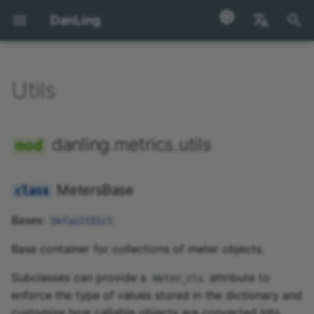
DanLing
正
English
在
汉语
Utils
utils
初
始
MetersBase
danling.metrics.utils
化
MultiTaskBase
搜
MetersBase
索
Bases:
DefaultDict
引
Base container for collections of meter objects.
擎
Subclasses can provide a
attribute to
meter_cls
enforce the type of values stored in the dictionary and
customise how callable objects are converted into