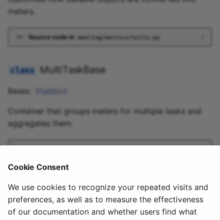
meters.
Source code in
danling/metrics/utils.py
MultiTaskBase
Bases:
FlatDict
Container that groups meters for multiple tasks and
aggregates them.
Source code in
danling/metrics/utils.py
Cookie Consent
2024-07-12 08:30:25
We use cookies to recognize your repeated visits and
preferences, as well as to measure the effectiveness
of our documentation and whether users find what